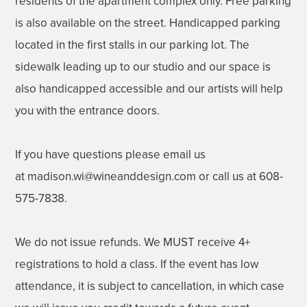
residents of the apartment complex only. Free parking
is also available on the street. Handicapped parking
located in the first stalls in our parking lot. The
sidewalk leading up to our studio and our space is
also handicapped accessible and our artists will help
you with the entrance doors.
If you have questions please email us
at madison.wi@wineanddesign.com or call us at 608-
575-7838.
We do not issue refunds. We MUST receive 4+
registrations to hold a class. If the event has low
attendance, it is subject to cancellation, in which case