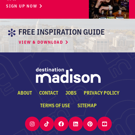
SIGN UP NOW
FREE INSPIRATION GUIDE
VIEW & DOWNLOAD
ABOUT
CONTACT
JOBS
PRIVACY POLICY
TERMS OF USE
SITEMAP