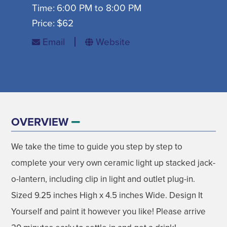
Time:
6:00 PM to 8:00 PM
SIGN UP FOR SEASONAL EMAILS
Price:
$62
Email
Website
MADISON ON TAP
SIGN UP NOW
OVERVIEW
We take the time to guide you step by step to
DISNEY'S FROZEN THE BROADWAY
AUGUST
complete your very own ceramic light up stacked jack-
MUSICAL
o-lantern, including clip in light and outlet plug-in.
GET EVENT INFO
09
Sized 9.25 inches High x 4.5 inches Wide. Design It
Yourself and paint it however you like! Please arrive