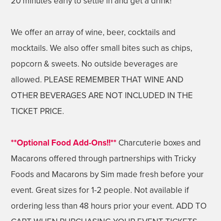
20 minutes early to settle in and get a drink!
We offer an array of wine, beer, cocktails and
mocktails. We also offer small bites such as chips,
popcorn & sweets. No outside beverages are
allowed. PLEASE REMEMBER THAT WINE AND
OTHER BEVERAGES ARE NOT INCLUDED IN THE
TICKET PRICE.
**Optional Food Add-Ons!!**
Charcuterie boxes and
Macarons offered through partnerships with Tricky
Foods and Macarons by Sim made fresh before your
event. Great sizes for 1-2 people. Not available if
ordering less than 48 hours prior your event. ADD TO