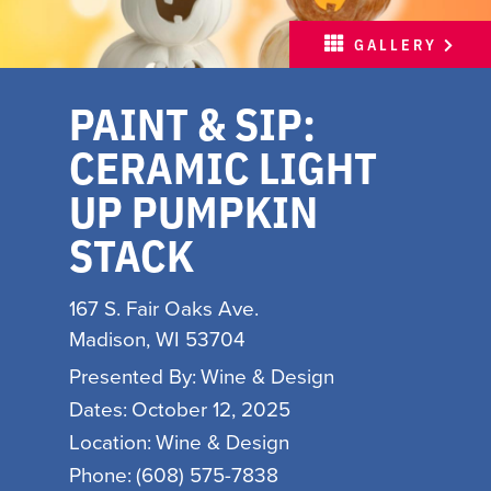
MEETINGS
GALLERY
SPORTS
PAINT & SIP:
ABOUT
CERAMIC LIGHT
PARTNERS
UP PUMPKIN
MEDIA
STACK
HOSPITALITY JOB BOARD
167 S. Fair Oaks Ave.
FREE INSPIRATION
Madison, WI 53704
GUIDE
Presented By:
Wine & Design
WITH LOVE, MADISON
Dates:
October 12, 2025
Location:
Wine & Design
INSPIRE YOUR INBOX
Phone:
(608) 575-7838