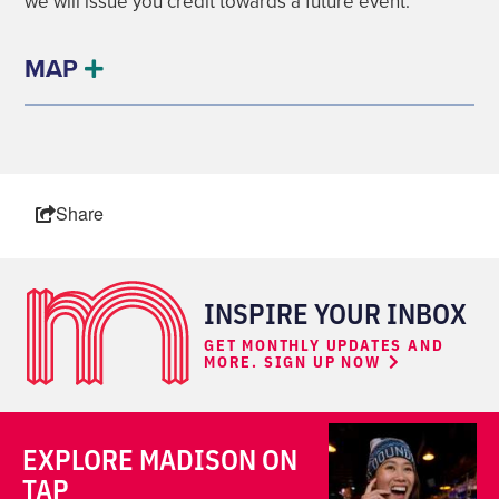
we will issue you credit towards a future event.
MAP
Share
INSPIRE YOUR INBOX
GET MONTHLY UPDATES AND
MORE. SIGN UP NOW
EXPLORE MADISON ON
TAP