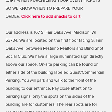
CART WHEN PURCHASING YOUR EVENT TICKETS
SO WE KNOW WHEN TO PREPARE YOUR
ORDER.
Click here to add snacks to cart
.
Our address is 167 S. Fair Oaks Ave. Madison, WI
53704. We are located on the first floor facing S. Fair
Oaks Ave. between Restaino Realtors and Blind Shot
Social Club. We have a large illuminated sign directly
above our space. On-site parking can be found on
either side of the building labeled Guest/Commercial
Parking. You will park and walk to the front of the
building to our entrance. Pay close attention to
parking signs, only the spots on the sides of the
building are for customers. The rear spots are for