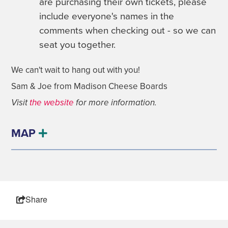
are purchasing their own tickets, please
include everyone's names in the
comments when checking out - so we can
seat you together.
We can't wait to hang out with you!
Sam & Joe from Madison Cheese Boards
Visit
the website
for more information.
MAP
Share