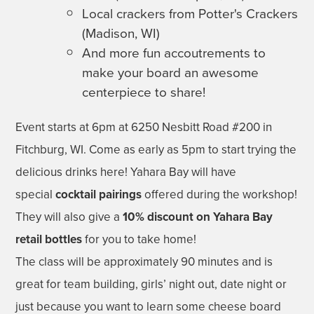
Local crackers from Potter's Crackers
(Madison, WI)
And more fun accoutrements to
make your board an awesome
centerpiece to share!
Event starts at 6pm at 6250 Nesbitt Road #200 in
Fitchburg, WI. Come as early as 5pm to start trying the
delicious drinks here! Yahara Bay will have
special
cocktail pairings
offered during the workshop!
They will also give a
10% discount on Yahara Bay
retail bottles
for you to take home!
The class will be approximately 90 minutes and is
great for team building, girls’ night out, date night or
just because you want to learn some cheese board