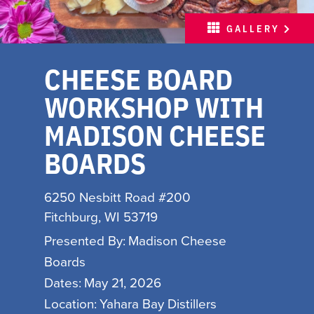
MEETINGS
GALLERY
SPORTS
CHEESE BOARD
ABOUT
WORKSHOP WITH
PARTNERS
MADISON CHEESE
MEDIA
BOARDS
HOSPITALITY JOB BOARD
6250 Nesbitt Road #200
FREE INSPIRATION
Fitchburg, WI 53719
GUIDE
Presented By:
Madison Cheese
WITH LOVE, MADISON
Boards
Dates:
May 21, 2026
INSPIRE YOUR INBOX
Location:
Yahara Bay Distillers