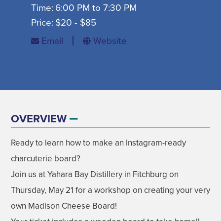
Time:
6:00 PM to 7:30 PM
SIGN UP FOR SEASONAL EMAILS
Price:
$20 - $85
Email
Website
MADISON ON TAP
SIGN UP NOW
OVERVIEW
Ready to learn how to make an Instagram-ready
DISNEY'S FROZEN THE BROADWAY
AUGUST
charcuterie board?
MUSICAL
Join us at Yahara Bay Distillery in Fitchburg on
GET EVENT INFO
09
Thursday, May 21 for a workshop on creating your very
own Madison Cheese Board!