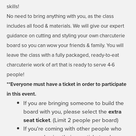
skills!
No need to bring anything with you, as the class
includes all food & materials. We will give our expert
guidance on cutting and styling your own charcuterie
board so you can wow your friends & family. You will
leave the class with a fully packaged, ready-to-eat
charcuterie work of art that is ready to serve 4-6
people!
**Everyone must have a ticket in order to participate
in this event.
If you are bringing someone to build the
board with you, please select the
extra
seat ticket
. (Limit 2 people per board)
If you're coming with other people who