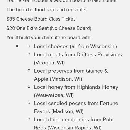
Your ticket includes a wooden board to take home!!
The board is food-safe and reusable!
$85 Cheese Board Class Ticket
$20 One Extra Seat (No Cheese Board)
You’ll build your charcuterie board with:
Local cheeses (all from Wisconsin!)
Local meats from Driftless Provisions
(Viroqua, WI)
Local preserves from Quince &
Apple (Madison, WI)
Local honey from Highlands Honey
(Wauwatosa, WI)
Local candied pecans from Fortune
Favors (Madison, WI)
Local dried cranberries from Rubi
Reds (Wisconsin Rapids, WI)