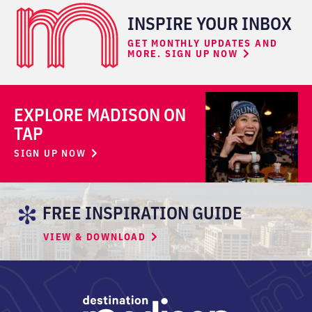
INSPIRE YOUR INBOX
GET MONTHLY UPDATES AND
MORE. SIGN UP NOW
EXPLORE MADISON ON
TAP
SIGN UP NOW
FREE INSPIRATION GUIDE
VIEW & DOWNLOAD