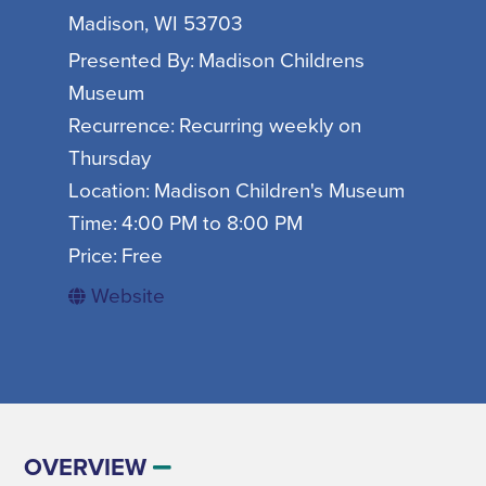
SIGN UP FOR SEASONAL EMAILS
Madison, WI 53703
Presented By:
Madison Childrens
Museum
Recurrence:
Recurring weekly on
Thursday
MADISON ON TAP
Location:
Madison Children's Museum
Time:
4:00 PM to 8:00 PM
SIGN UP NOW
Price:
Free
Website
DISNEY'S FROZEN THE BROADWAY
AUGUST
MUSICAL
GET EVENT INFO
06
OVERVIEW