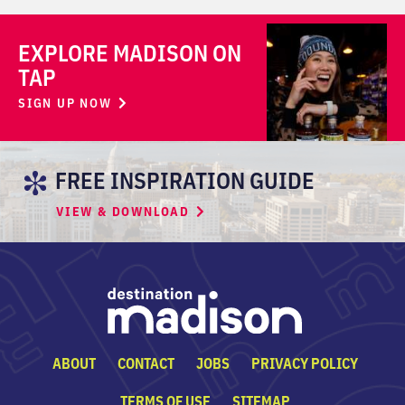
EXPLORE MADISON ON
TAP
SIGN UP NOW
FREE INSPIRATION GUIDE
VIEW & DOWNLOAD
ABOUT
CONTACT
JOBS
PRIVACY POLICY
TERMS OF USE
SITEMAP