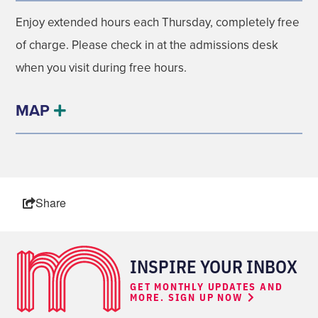
Enjoy extended hours each Thursday, completely free
of charge. Please check in at the admissions desk
when you visit during free hours.
MAP
Share
INSPIRE YOUR INBOX
GET MONTHLY UPDATES AND
MORE. SIGN UP NOW