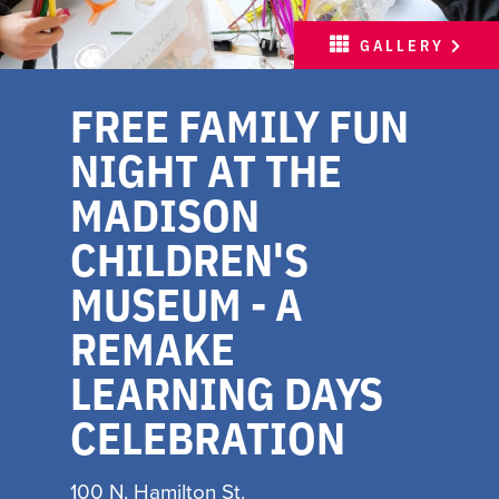
MEETINGS
GALLERY
SPORTS
FREE FAMILY FUN
ABOUT
NIGHT AT THE
PARTNERS
MADISON
MEDIA
CHILDREN'S
HOSPITALITY JOB BOARD
MUSEUM - A
FREE INSPIRATION
REMAKE
GUIDE
LEARNING DAYS
WITH LOVE, MADISON
CELEBRATION
INSPIRE YOUR INBOX
100 N. Hamilton St.