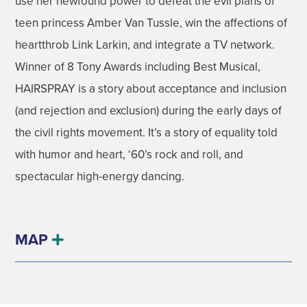
use her newfound power to defeat the evil plans of
teen princess Amber Van Tussle, win the affections of
heartthrob Link Larkin, and integrate a TV network.
Winner of 8 Tony Awards including Best Musical,
HAIRSPRAY is a story about acceptance and inclusion
(and rejection and exclusion) during the early days of
the civil rights movement. It’s a story of equality told
with humor and heart, ‘60’s rock and roll, and
spectacular high-energy dancing.
MAP