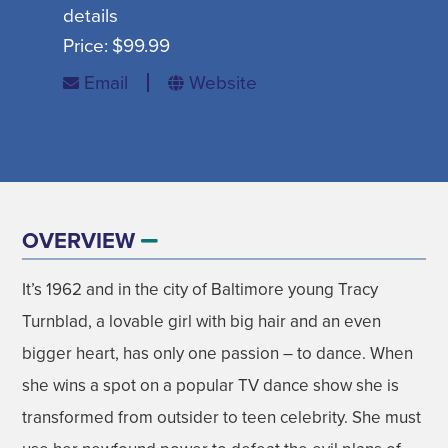
details
SIGN UP FOR SEASONAL EMAILS
Price:
$99.99
Email
Website
MADISON ON TAP
SIGN UP NOW
OVERVIEW
It’s 1962 and in the city of Baltimore young Tracy
DISNEY'S FROZEN THE BROADWAY
AUGUST
Turnblad, a lovable girl with big hair and an even
MUSICAL
bigger heart, has only one passion – to dance. When
GET EVENT INFO
07
she wins a spot on a popular TV dance show she is
transformed from outsider to teen celebrity. She must