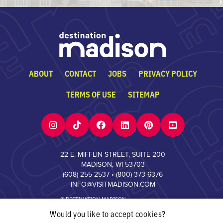
ABOUT
CONTACT
JOBS
PRIVACY POLICY
TERMS OF USE
SITEMAP
22 E. MIFFLIN STREET, SUITE 200
MADISON, WI 53703
(608) 255-2537
•
(800) 373-6376
INFO@VISITMADISON.COM
© DESTINATION MADISON
Would you like to accept cookies?