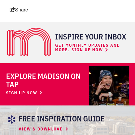
Share
INSPIRE YOUR INBOX
GET MONTHLY UPDATES AND
MORE. SIGN UP NOW
EXPLORE MADISON ON
TAP
SIGN UP NOW
FREE INSPIRATION GUIDE
VIEW & DOWNLOAD