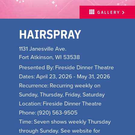
MEETINGS
GALLERY
SPORTS
HAIRSPRAY
ABOUT
PARTNERS
1131 Janesville Ave.
MEDIA
Fort Atkinson, WI 53538
HOSPITALITY JOB BOARD
Presented By:
Fireside Dinner Theatre
Dates:
April 23, 2026 - May 31, 2026
FREE INSPIRATION
Recurrence:
Recurring weekly on
GUIDE
Sunday, Thursday, Friday, Saturday
Location:
Fireside Dinner Theatre
WITH LOVE, MADISON
Phone:
(920) 563-9505
Time:
Seven shows weekly Thursday
INSPIRE YOUR INBOX
through Sunday. See website for